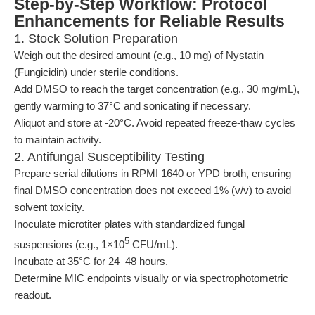
Step-by-Step Workflow: Protocol
Enhancements for Reliable Results
1. Stock Solution Preparation
Weigh out the desired amount (e.g., 10 mg) of Nystatin
(Fungicidin) under sterile conditions.
Add DMSO to reach the target concentration (e.g., 30 mg/mL),
gently warming to 37°C and sonicating if necessary.
Aliquot and store at -20°C. Avoid repeated freeze-thaw cycles
to maintain activity.
2. Antifungal Susceptibility Testing
Prepare serial dilutions in RPMI 1640 or YPD broth, ensuring
final DMSO concentration does not exceed 1% (v/v) to avoid
solvent toxicity.
Inoculate microtiter plates with standardized fungal
5
suspensions (e.g., 1×10
CFU/mL).
Incubate at 35°C for 24–48 hours.
Determine MIC endpoints visually or via spectrophotometric
readout.