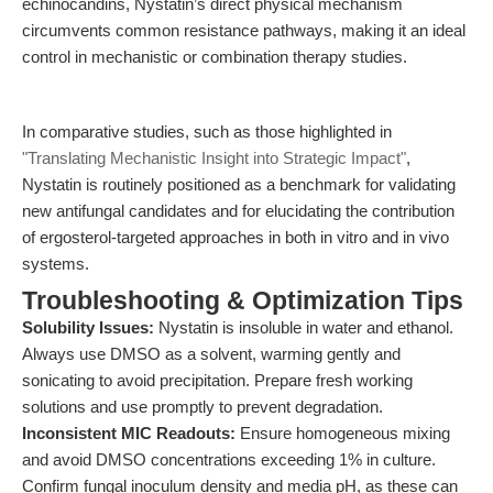
echinocandins, Nystatin’s direct physical mechanism
circumvents common resistance pathways, making it an ideal
control in mechanistic or combination therapy studies.
In comparative studies, such as those highlighted in
"Translating Mechanistic Insight into Strategic Impact"
,
Nystatin is routinely positioned as a benchmark for validating
new antifungal candidates and for elucidating the contribution
of ergosterol-targeted approaches in both in vitro and in vivo
systems.
Troubleshooting & Optimization Tips
Solubility Issues:
Nystatin is insoluble in water and ethanol.
Always use DMSO as a solvent, warming gently and
sonicating to avoid precipitation. Prepare fresh working
solutions and use promptly to prevent degradation.
Inconsistent MIC Readouts:
Ensure homogeneous mixing
and avoid DMSO concentrations exceeding 1% in culture.
Confirm fungal inoculum density and media pH, as these can