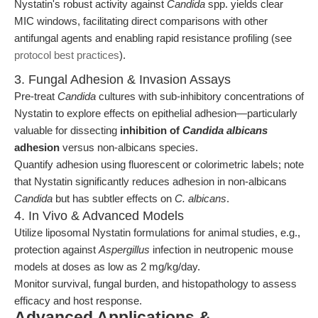
Nystatin's robust activity against
Candida
spp. yields clear
MIC windows, facilitating direct comparisons with other
antifungal agents and enabling rapid resistance profiling (see
protocol best practices
).
3. Fungal Adhesion & Invasion Assays
Pre-treat
Candida
cultures with sub-inhibitory concentrations of
Nystatin to explore effects on epithelial adhesion—particularly
valuable for dissecting
inhibition of
Candida albicans
adhesion
versus non-albicans species.
Quantify adhesion using fluorescent or colorimetric labels; note
that Nystatin significantly reduces adhesion in non-albicans
Candida
but has subtler effects on
C. albicans
.
4. In Vivo & Advanced Models
Utilize liposomal Nystatin formulations for animal studies, e.g.,
protection against
Aspergillus
infection in neutropenic mouse
models at doses as low as 2 mg/kg/day.
Monitor survival, fungal burden, and histopathology to assess
efficacy and host response.
Advanced Applications &