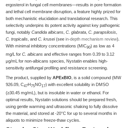
ergosterol in fungal cell membranes—results in pore formation
and lethal cell membrane disruption, a feature highly prized for
both mechanistic elucidation and translational research. This
selectivity underpins its potent activity against key pathogenic
fungi, notably
Candida albicans
,
C. glabrata
,
C. parapsilosis
,
C. tropicalis
, and
C. krusei
(see
in-depth mechanism review
).
With minimal inhibitory concentrations (MIC
) as low as 4
90
mg/L for
C. albicans
and effective ranges from 0.39 to 3.12
μg/mL for non-albicans species, Nystatin enables high-
sensitivity antifungal profiling and resistance screening.
The product, supplied by
APExBIO
, is a solid compound (MW
926.09, C
H
NO
) with excellent solubility in DMSO
47
75
17
(≥30.45 mg/mL), but is insoluble in water or ethanol. For
optimal results, Nystatin solutions should be prepared fresh,
using gentle warming and ultrasonic shaking to fully dissolve
the material, and stored at -20°C for up to several months in
aliquots to minimize freeze-thaw cycles.