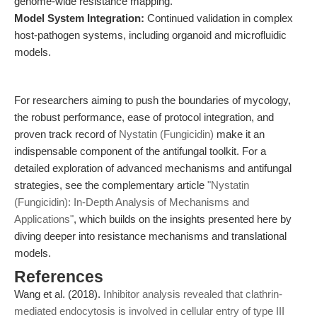
genome-wide resistance mapping.
Model System Integration:
Continued validation in complex
host-pathogen systems, including organoid and microfluidic
models.
For researchers aiming to push the boundaries of mycology,
the robust performance, ease of protocol integration, and
proven track record of
Nystatin (Fungicidin)
make it an
indispensable component of the antifungal toolkit. For a
detailed exploration of advanced mechanisms and antifungal
strategies, see the complementary article
"Nystatin
(Fungicidin): In-Depth Analysis of Mechanisms and
Applications"
, which builds on the insights presented here by
diving deeper into resistance mechanisms and translational
models.
References
Wang et al. (2018).
Inhibitor analysis revealed that clathrin-
mediated endocytosis is involved in cellular entry of type III