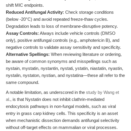
shift MIC endpoints.
Reduced Antifungal Activity:
Check storage conditions
(below -20°C) and avoid repeated freeze-thaw cycles.
Degradation leads to loss of membrane-disruptive potency.
Assay Controls:
Always include vehicle controls (DMSO
only), positive antifungal controls (e.g., amphotericin B), and
negative controls to validate assay sensitivity and specificity.
Alternative Spellings:
When reviewing literature or ordering,
be aware of common synonyms and misspellings such as
nystain, mystatin, nystantin, nystati, ystatin, niastatin, nyastin,
nystalin, nystaton, nystian, and nystatina—these all refer to the
same compound.
A notable limitation, as underscored in the
study by Wang et
al.
, is that Nystatin does not inhibit clathrin-mediated
endocytosis pathways in non-fungal models, such as viral
entry in grass carp kidney cells. This specificity is an asset
when mechanistic dissection demands antifungal selectivity
without off-target effects on mammalian or viral processes.