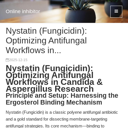
Online inhibitor
Nystatin (Fungicidin):
Optimizing Antifungal
Workflows in...
2025-12-15
Nystatin (Fungicidin):
Optimizing Antifungal
Workflows in Candida &
Aspergillus Research
Principle and Setup: Harnessing the
Ergosterol Binding Mechanism
Nystatin (Fungicidin) is a classic polyene antifungal antibiotic
and a gold standard for dissecting membrane-targeting
antifungal strategies. Its core mechanism—binding to