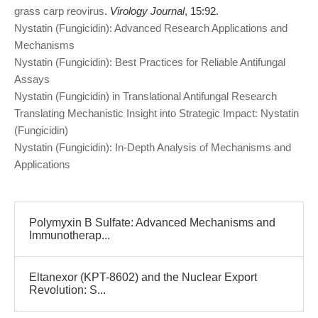
grass carp reovirus
.
Virology Journal
, 15:92.
Nystatin (Fungicidin): Advanced Research Applications and
Mechanisms
Nystatin (Fungicidin): Best Practices for Reliable Antifungal
Assays
Nystatin (Fungicidin) in Translational Antifungal Research
Translating Mechanistic Insight into Strategic Impact: Nystatin
(Fungicidin)
Nystatin (Fungicidin): In-Depth Analysis of Mechanisms and
Applications
Polymyxin B Sulfate: Advanced Mechanisms and
Immunotherap...
Eltanexor (KPT-8602) and the Nuclear Export
Revolution: S...