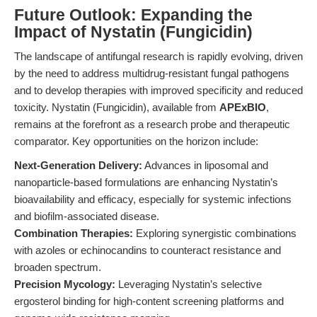
Future Outlook: Expanding the
Impact of Nystatin (Fungicidin)
The landscape of antifungal research is rapidly evolving, driven
by the need to address multidrug-resistant fungal pathogens
and to develop therapies with improved specificity and reduced
toxicity. Nystatin (Fungicidin), available from
APExBIO
,
remains at the forefront as a research probe and therapeutic
comparator. Key opportunities on the horizon include:
Next-Generation Delivery:
Advances in liposomal and
nanoparticle-based formulations are enhancing Nystatin’s
bioavailability and efficacy, especially for systemic infections
and biofilm-associated disease.
Combination Therapies:
Exploring synergistic combinations
with azoles or echinocandins to counteract resistance and
broaden spectrum.
Precision Mycology:
Leveraging Nystatin’s selective
ergosterol binding for high-content screening platforms and