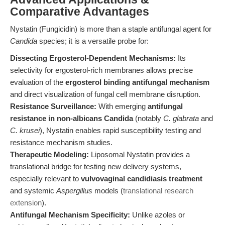
Comparative Advantages
Nystatin (Fungicidin) is more than a staple antifungal agent for
Candida
species; it is a versatile probe for:
Dissecting Ergosterol-Dependent Mechanisms:
Its
selectivity for ergosterol-rich membranes allows precise
evaluation of the
ergosterol binding antifungal mechanism
and direct visualization of fungal cell membrane disruption.
Resistance Surveillance:
With emerging
antifungal
resistance in non-albicans Candida
(notably
C. glabrata
and
C. krusei
), Nystatin enables rapid susceptibility testing and
resistance mechanism studies.
Therapeutic Modeling:
Liposomal Nystatin provides a
translational bridge for testing new delivery systems,
especially relevant to
vulvovaginal candidiasis treatment
and systemic
Aspergillus
models (
translational research
extension
).
Antifungal Mechanism Specificity:
Unlike azoles or