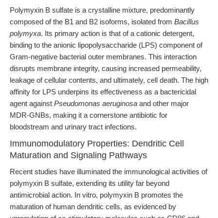
Polymyxin B sulfate is a crystalline mixture, predominantly
composed of the B1 and B2 isoforms, isolated from
Bacillus
polymyxa
. Its primary action is that of a cationic detergent,
binding to the anionic lipopolysaccharide (LPS) component of
Gram-negative bacterial outer membranes. This interaction
disrupts membrane integrity, causing increased permeability,
leakage of cellular contents, and ultimately, cell death. The high
affinity for LPS underpins its effectiveness as a bactericidal
agent against
Pseudomonas aeruginosa
and other major
MDR-GNBs, making it a cornerstone antibiotic for
bloodstream and urinary tract infections.
Immunomodulatory Properties: Dendritic Cell
Maturation and Signaling Pathways
Recent studies have illuminated the immunological activities of
polymyxin B sulfate, extending its utility far beyond
antimicrobial action. In vitro, polymyxin B promotes the
maturation of human dendritic cells, as evidenced by