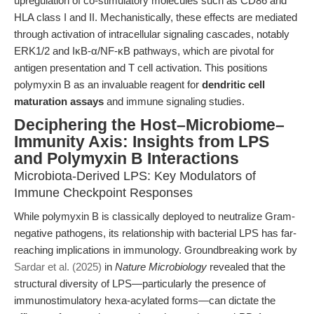
upregulation of co-stimulatory molecules such as CD86 and
HLA class I and II. Mechanistically, these effects are mediated
through activation of intracellular signaling cascades, notably
ERK1/2 and IκB-α/NF-κB pathways, which are pivotal for
antigen presentation and T cell activation. This positions
polymyxin B as an invaluable reagent for
dendritic cell
maturation assays
and immune signaling studies.
Deciphering the Host–Microbiome–
Immunity Axis: Insights from LPS
and Polymyxin B Interactions
Microbiota-Derived LPS: Key Modulators of
Immune Checkpoint Responses
While polymyxin B is classically deployed to neutralize Gram-
negative pathogens, its relationship with bacterial LPS has far-
reaching implications in immunology. Groundbreaking work by
Sardar et al. (2025)
in
Nature Microbiology
revealed that the
structural diversity of LPS—particularly the presence of
immunostimulatory hexa-acylated forms—can dictate the