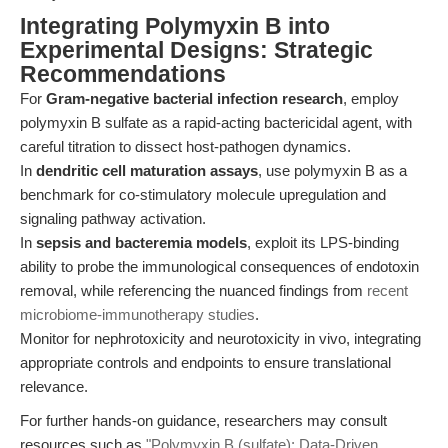
Integrating Polymyxin B into
Experimental Designs: Strategic
Recommendations
For
Gram-negative bacterial infection research
, employ
polymyxin B sulfate as a rapid-acting bactericidal agent, with
careful titration to dissect host-pathogen dynamics.
In
dendritic cell maturation assays
, use polymyxin B as a
benchmark for co-stimulatory molecule upregulation and
signaling pathway activation.
In
sepsis and bacteremia models
, exploit its LPS-binding
ability to probe the immunological consequences of endotoxin
removal, while referencing the nuanced findings from
recent
microbiome-immunotherapy studies
.
Monitor for nephrotoxicity and neurotoxicity in vivo, integrating
appropriate controls and endpoints to ensure translational
relevance.
For further hands-on guidance, researchers may consult
resources such as
"Polymyxin B (sulfate): Data-Driven