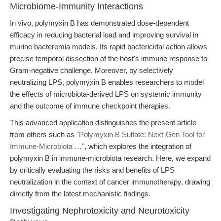
Microbiome-Immunity Interactions
In vivo, polymyxin B has demonstrated dose-dependent
efficacy in reducing bacterial load and improving survival in
murine bacteremia models. Its rapid bactericidal action allows
precise temporal dissection of the host's immune response to
Gram-negative challenge. Moreover, by selectively
neutralizing LPS, polymyxin B enables researchers to model
the effects of microbiota-derived LPS on systemic immunity
and the outcome of immune checkpoint therapies.
This advanced application distinguishes the present article
from others such as
"Polymyxin B Sulfate: Next-Gen Tool for
Immune-Microbiota …"
, which explores the integration of
polymyxin B in immune-microbiota research. Here, we expand
by critically evaluating the risks and benefits of LPS
neutralization in the context of cancer immunotherapy, drawing
directly from the latest mechanistic findings.
Investigating Nephrotoxicity and Neurotoxicity