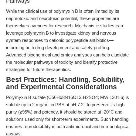
Pathways
While the clinical use of polymyxin B is often limited by its
nephrotoxic and neurotoxic potential, these properties are
themselves avenues for research. Mechanistic studies can
leverage polymyxin B to investigate kidney and nervous
system responses to cationic polypeptide antibiotics—
informing both drug development and safety profiling.
Advanced biochemical and omics analyses can help elucidate
the molecular pathways of toxicity and identify protective
strategies for future therapeutics.
Best Practices: Handling, Solubility,
and Experimental Considerations
Polymyxin B sulfate (C56H98N16O13·H2SO4; MW 1301.6) is
soluble up to 2 mg/mL in PBS at pH 7.2. To preserve its high
purity (≥95%) and potency, it should be stored at -20°C and
solutions used only for short-term experiments. Such handling
ensures reproducibility in both antimicrobial and immunological
assays.