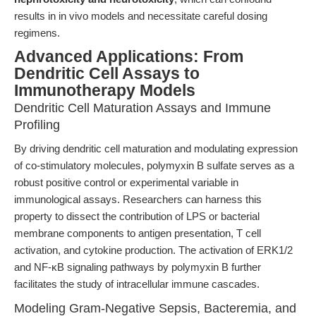
results in in vivo models and necessitate careful dosing
regimens.
Advanced Applications: From
Dendritic Cell Assays to
Immunotherapy Models
Dendritic Cell Maturation Assays and Immune
Profiling
By driving dendritic cell maturation and modulating expression
of co-stimulatory molecules, polymyxin B sulfate serves as a
robust positive control or experimental variable in
immunological assays. Researchers can harness this
property to dissect the contribution of LPS or bacterial
membrane components to antigen presentation, T cell
activation, and cytokine production. The activation of ERK1/2
and NF-κB signaling pathways by polymyxin B further
facilitates the study of intracellular immune cascades.
Modeling Gram-Negative Sepsis, Bacteremia, and