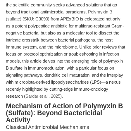
the scientific community seeks advanced solutions that go
beyond traditional antimicrobial paradigms.
Polymyxin B
(sulfate)
(SKU: C3090) from APExBIO is celebrated not only
as a potent polypeptide antibiotic for multidrug-resistant Gram-
negative bacteria, but also as a molecular tool to dissect the
intricate crosstalk between bacterial pathogens, the host
immune system, and the microbiome. Unlike prior reviews that
focus on protocol optimization or troubleshooting in infection
models, this article delves into the emerging role of polymyxin
B sulfate in immunomodulation, with a particular focus on
signaling pathways, dendritic cell maturation, and the interplay
with microbiota-derived lipopolysaccharides (LPS)—a nexus
recently highlighted by cutting-edge immuno-oncology
research (
Sardar et al., 2025
).
Mechanism of Action of Polymyxin B
(Sulfate): Beyond Bactericidal
Activity
Classical Antimicrobial Mechanisms