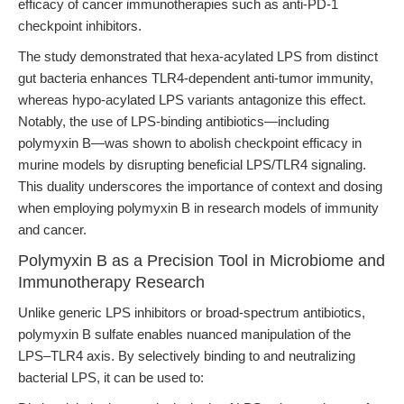
efficacy of cancer immunotherapies such as anti-PD-1
checkpoint inhibitors.
The study demonstrated that hexa-acylated LPS from distinct
gut bacteria enhances TLR4-dependent anti-tumor immunity,
whereas hypo-acylated LPS variants antagonize this effect.
Notably, the use of LPS-binding antibiotics—including
polymyxin B—was shown to abolish checkpoint efficacy in
murine models by disrupting beneficial LPS/TLR4 signaling.
This duality underscores the importance of context and dosing
when employing polymyxin B in research models of immunity
and cancer.
Polymyxin B as a Precision Tool in Microbiome and
Immunotherapy Research
Unlike generic LPS inhibitors or broad-spectrum antibiotics,
polymyxin B sulfate enables nuanced manipulation of the
LPS–TLR4 axis. By selectively binding to and neutralizing
bacterial LPS, it can be used to: