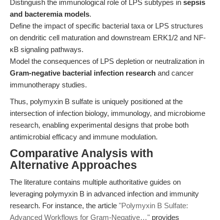
Distinguish the immunological role of LPS subtypes in
sepsis
and bacteremia models
.
Define the impact of specific bacterial taxa or LPS structures
on dendritic cell maturation and downstream ERK1/2 and NF-
κB signaling pathways.
Model the consequences of LPS depletion or neutralization in
Gram-negative bacterial infection research
and cancer
immunotherapy studies.
Thus, polymyxin B sulfate is uniquely positioned at the
intersection of infection biology, immunology, and microbiome
research, enabling experimental designs that probe both
antimicrobial efficacy and immune modulation.
Comparative Analysis with
Alternative Approaches
The literature contains multiple authoritative guides on
leveraging polymyxin B in advanced infection and immunity
research. For instance, the article
"Polymyxin B Sulfate:
Advanced Workflows for Gram-Negative…"
provides