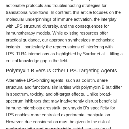
actionable protocols and troubleshooting strategies for
translational workflows. In contrast, this article focuses on the
molecular underpinnings of immune activation, the interplay
with LPS structural diversity, and the consequences for
immunotherapy models. While existing resources offer
practical guidance, our approach synthesizes mechanistic
insights—particularly the repercussions of interfering with
LPS–TLR4 interactions as highlighted by Sardar et al.—filling a
critical knowledge gap in the field.
Polymyxin B versus Other LPS-Targeting Agents
Alternative LPS-binding agents, such as colistin, share
structural and functional similarities with polymyxin B but differ
in spectrum, toxicity, and off-target effects. Unlike broad-
spectrum inhibitors that may inadvertently disrupt beneficial
immune-microbiota crosstalk, polymyxin B's specificity for
LPS enables more controlled experimental manipulation.
However, due consideration must be given to the risk of
nephrotoxicity and neurotoxicity
, which can confound