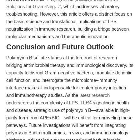
Solutions for Gram-Neg…"
, which addresses laboratory
troubleshooting. However, this article offers a distinct focus on
the basic science and translational implications of LPS
neutralization in immune research, building a bridge between
molecular mechanisms and therapeutic innovation.
Conclusion and Future Outlook
Polymyxin B sulfate stands at the forefront of research
bridging antimicrobial therapy and immunological discovery. Its
capacity to disrupt Gram-negative bacteria, modulate dendritic
cell function, and interrogate the microbiome–immunity
interface makes it indispensable for contemporary infection
and immunotherapy studies. As the
latest research
underscores the complexity of LPS–TLR4 signaling in health
and disease, strategic use of polymyxin B—available in high-
purity form from APExBIO—will be critical for unraveling these
pathways. Future investigations will benefit from integrating
polymyxin B into multi-omics, in vivo, and immuno-oncology