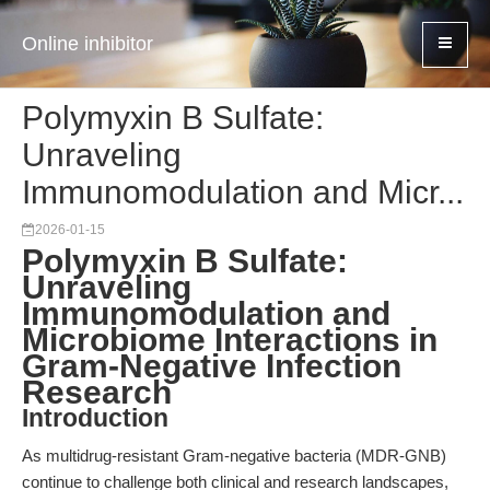
Online inhibitor
Polymyxin B Sulfate:
Unraveling
Immunomodulation and Micr...
2026-01-15
Polymyxin B Sulfate:
Unraveling
Immunomodulation and
Microbiome Interactions in
Gram-Negative Infection
Research
Introduction
As multidrug-resistant Gram-negative bacteria (MDR-GNB)
continue to challenge both clinical and research landscapes,