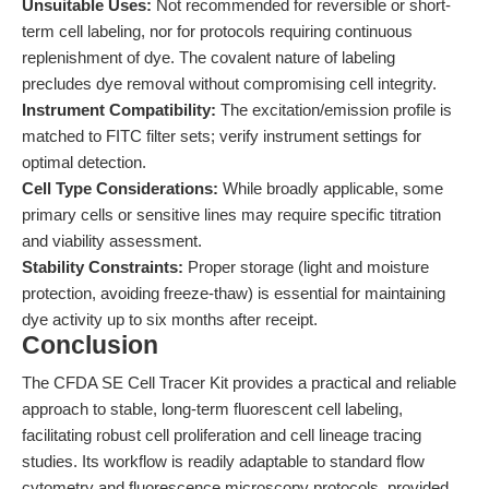
Unsuitable Uses:
Not recommended for reversible or short-
term cell labeling, nor for protocols requiring continuous
replenishment of dye. The covalent nature of labeling
precludes dye removal without compromising cell integrity.
Instrument Compatibility:
The excitation/emission profile is
matched to FITC filter sets; verify instrument settings for
optimal detection.
Cell Type Considerations:
While broadly applicable, some
primary cells or sensitive lines may require specific titration
and viability assessment.
Stability Constraints:
Proper storage (light and moisture
protection, avoiding freeze-thaw) is essential for maintaining
dye activity up to six months after receipt.
Conclusion
The CFDA SE Cell Tracer Kit provides a practical and reliable
approach to stable, long-term fluorescent cell labeling,
facilitating robust cell proliferation and cell lineage tracing
studies. Its workflow is readily adaptable to standard flow
cytometry and fluorescence microscopy protocols, provided