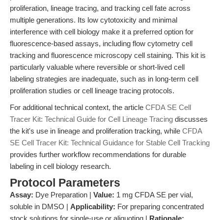
proliferation, lineage tracing, and tracking cell fate across
multiple generations. Its low cytotoxicity and minimal
interference with cell biology make it a preferred option for
fluorescence-based assays, including flow cytometry cell
tracking and fluorescence microscopy cell staining. This kit is
particularly valuable where reversible or short-lived cell
labeling strategies are inadequate, such as in long-term cell
proliferation studies or cell lineage tracing protocols.
For additional technical context, the article
CFDA SE Cell
Tracer Kit: Technical Guide for Cell Lineage Tracing
discusses
the kit's use in lineage and proliferation tracking, while
CFDA
SE Cell Tracer Kit: Technical Guidance for Stable Cell Tracking
provides further workflow recommendations for durable
labeling in cell biology research.
Protocol Parameters
Assay:
Dye Preparation |
Value:
1 mg CFDA SE per vial,
soluble in DMSO |
Applicability:
For preparing concentrated
stock solutions for single-use or aliquoting |
Rationale: