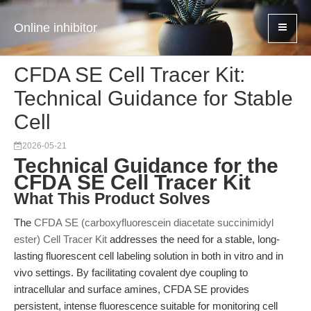
Online inhibitor
CFDA SE Cell Tracer Kit:
Technical Guidance for Stable
Cell
2026-05-21
Technical Guidance for the
CFDA SE Cell Tracer Kit
What This Product Solves
The
CFDA SE (carboxyfluorescein diacetate succinimidyl
ester) Cell Tracer Kit
addresses the need for a stable, long-
lasting fluorescent cell labeling solution in both in vitro and in
vivo settings. By facilitating covalent dye coupling to
intracellular and surface amines, CFDA SE provides
persistent, intense fluorescence suitable for monitoring cell