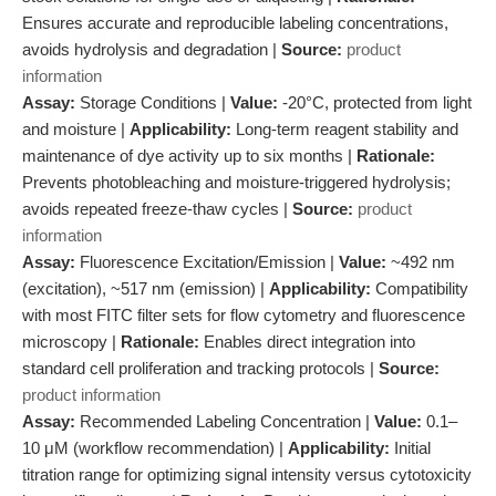
Ensures accurate and reproducible labeling concentrations,
avoids hydrolysis and degradation |
Source:
product
information
Assay:
Storage Conditions |
Value:
-20°C, protected from light
and moisture |
Applicability:
Long-term reagent stability and
maintenance of dye activity up to six months |
Rationale:
Prevents photobleaching and moisture-triggered hydrolysis;
avoids repeated freeze-thaw cycles |
Source:
product
information
Assay:
Fluorescence Excitation/Emission |
Value:
~492 nm
(excitation), ~517 nm (emission) |
Applicability:
Compatibility
with most FITC filter sets for flow cytometry and fluorescence
microscopy |
Rationale:
Enables direct integration into
standard cell proliferation and tracking protocols |
Source:
product information
Assay:
Recommended Labeling Concentration |
Value:
0.1–
10 μM (workflow recommendation) |
Applicability:
Initial
titration range for optimizing signal intensity versus cytotoxicity