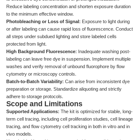
Reduce labeling concentration and shorten exposure duration
to the minimum effective window.
Photobleaching or Loss of Signal:
Exposure to light during
or after labeling can cause rapid loss of fluorescence. Conduct
all steps under subdued lighting and store labeled cells
protected from light.
High Background Fluorescence:
Inadequate washing post-
labeling can leave free dye in suspension. Implement multiple
washes and verify removal of unbound fluorophore by flow
cytometry or microscopy controls.
Batch-to-Batch Variability:
Can arise from inconsistent dye
preparation or storage. Standardize aliquoting and strictly
adhere to storage protocols.
Scope and Limitations
Supported Applications:
The kit is optimized for stable, long-
term cell tracing, including cell proliferation studies, cell lineage
tracing, and flow cytometry cell tracking in both in vitro and in
vivo models.