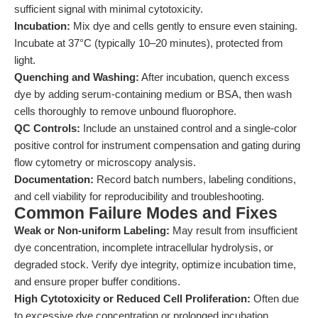
sufficient signal with minimal cytotoxicity.
Incubation:
Mix dye and cells gently to ensure even staining.
Incubate at 37°C (typically 10–20 minutes), protected from
light.
Quenching and Washing:
After incubation, quench excess
dye by adding serum-containing medium or BSA, then wash
cells thoroughly to remove unbound fluorophore.
QC Controls:
Include an unstained control and a single-color
positive control for instrument compensation and gating during
flow cytometry or microscopy analysis.
Documentation:
Record batch numbers, labeling conditions,
and cell viability for reproducibility and troubleshooting.
Common Failure Modes and Fixes
Weak or Non-uniform Labeling:
May result from insufficient
dye concentration, incomplete intracellular hydrolysis, or
degraded stock. Verify dye integrity, optimize incubation time,
and ensure proper buffer conditions.
High Cytotoxicity or Reduced Cell Proliferation:
Often due
to excessive dye concentration or prolonged incubation.