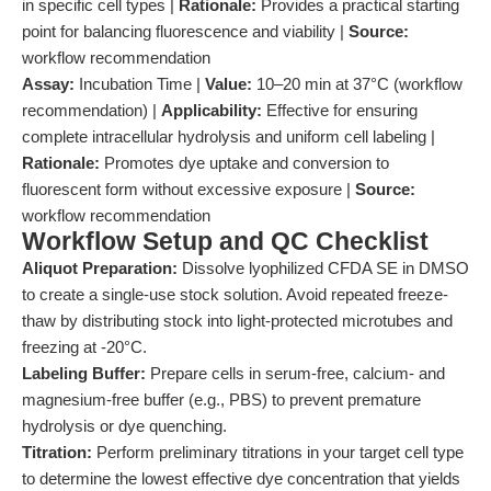
in specific cell types |
Rationale:
Provides a practical starting
point for balancing fluorescence and viability |
Source:
workflow recommendation
Assay:
Incubation Time |
Value:
10–20 min at 37°C (workflow
recommendation) |
Applicability:
Effective for ensuring
complete intracellular hydrolysis and uniform cell labeling |
Rationale:
Promotes dye uptake and conversion to
fluorescent form without excessive exposure |
Source:
workflow recommendation
Workflow Setup and QC Checklist
Aliquot Preparation:
Dissolve lyophilized CFDA SE in DMSO
to create a single-use stock solution. Avoid repeated freeze-
thaw by distributing stock into light-protected microtubes and
freezing at -20°C.
Labeling Buffer:
Prepare cells in serum-free, calcium- and
magnesium-free buffer (e.g., PBS) to prevent premature
hydrolysis or dye quenching.
Titration:
Perform preliminary titrations in your target cell type
to determine the lowest effective dye concentration that yields